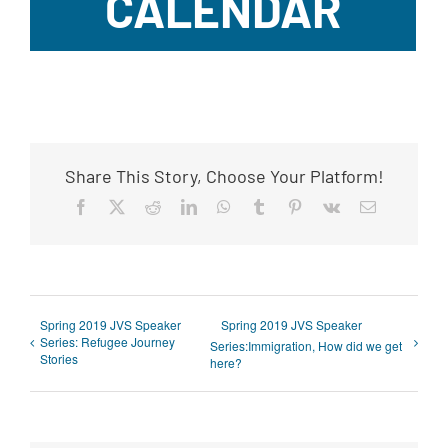
CALENDAR
Share This Story, Choose Your Platform!
Facebook
X
Reddit
LinkedIn
WhatsApp
Tumblr
Pinterest
Vk
Email
Spring 2019 JVS Speaker
Spring 2019 JVS Speaker
Series: Refugee Journey
Series:Immigration, How did we get
Stories
here?