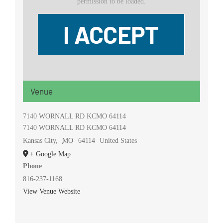
permission to be loaded.
I ACCEPT
Venue
7140 WORNALL RD KCMO 64114
7140 WORNALL RD KCMO 64114
Kansas City
,
MO
64114
United States
+ Google Map
Phone
816-237-1168
View Venue Website