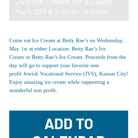
JVS Ice Cream for a Cause
May 1, 2019 @ 11:00 am
-
9:00 pm
Come eat Ice Cream at Betty Rae’s on Wednesday,
May 1st at either Location:
Betty Rae’s Ice
Cream
or
Betty Rae’s Ice Cream
. Proceeds from the
day will go to support your favorite non
profit
Jewish Vocational Service (JVS), Kansas City
!
Enjoy amazing ice cream while supporting a
wonderful non profit.
ADD TO