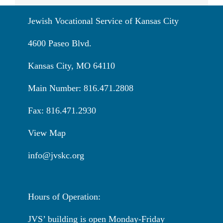
Jewish Vocational Service of Kansas City
4600 Paseo Blvd.
Kansas City, MO 64110
Main Number: 816.471.2808
Fax: 816.471.2930
View Map
info@jvskc.org
Hours of Operation:
JVS’ building is open Monday-Friday