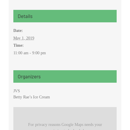
Details
Date:
May 1, 2019
Time:
11:00 am - 9:00 pm
Organizers
JVS
Betty Rae’s Ice Cream
For privacy reasons Google Maps needs your