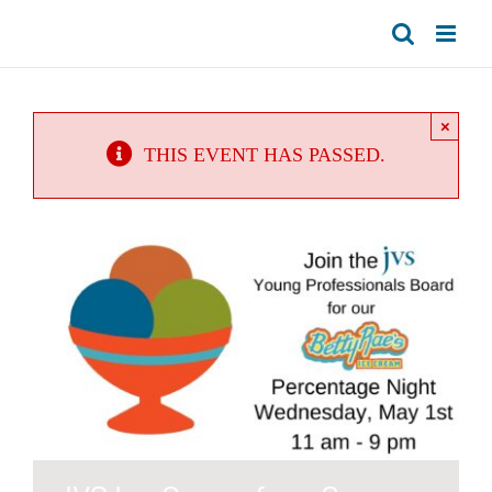
Skip
to
content
×
THIS EVENT HAS PASSED.