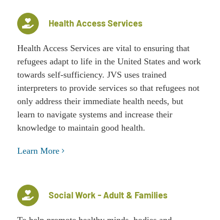
Health Access Services
Health Access Services are vital to ensuring that
refugees adapt to life in the United States and work
towards self-sufficiency. JVS uses trained
interpreters to provide services so that refugees not
only address their immediate health needs, but
learn to navigate systems and increase their
knowledge to maintain good health.
Learn More
Social Work - Adult & Families
To help promote healthy minds, bodies and