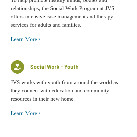
relationships, the Social Work Program at JVS
offers intensive case management and therapy
services for adults and families.
Learn More
Social Work - Youth
JVS works with youth from around the world as
they connect with education and community
resources in their new home.
Learn More