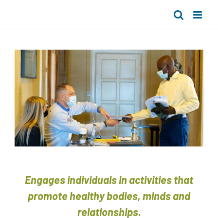
Skip
to
content
Engages individuals in activities that
promote healthy bodies, minds and
relationships.