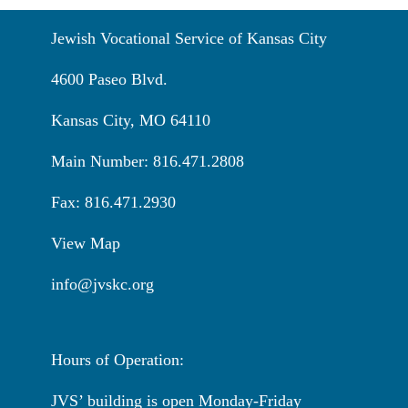
Jewish Vocational Service of Kansas City
4600 Paseo Blvd.
Kansas City, MO 64110
Main Number: 816.471.2808
Fax: 816.471.2930
View Map
info@jvskc.org
Hours of Operation:
JVS’ building is open Monday-Friday