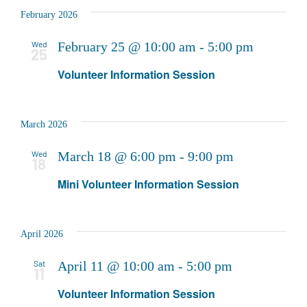
February 2026
Wed
February 25 @ 10:00 am
-
5:00 pm
25
Volunteer Information Session
March 2026
Wed
March 18 @ 6:00 pm
-
9:00 pm
18
Mini Volunteer Information Session
April 2026
Sat
April 11 @ 10:00 am
-
5:00 pm
11
Volunteer Information Session