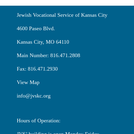
Jewish Vocational Service of Kansas City
4600 Paseo Blvd.
Kansas City, MO 64110
Main Number: 816.471.2808
Fax: 816.471.2930
View Map
info@jvskc.org
Hours of Operation:
JVS’ building is open Monday-Friday