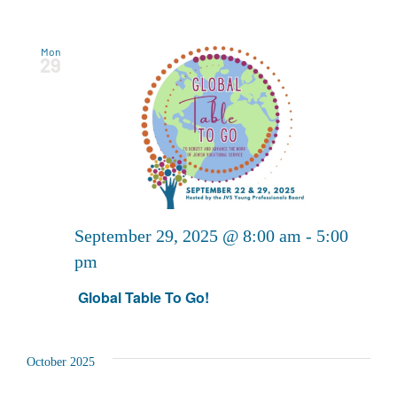
Mon
29
September 29, 2025 @ 8:00 am
-
5:00
pm
Global Table To Go!
October 2025