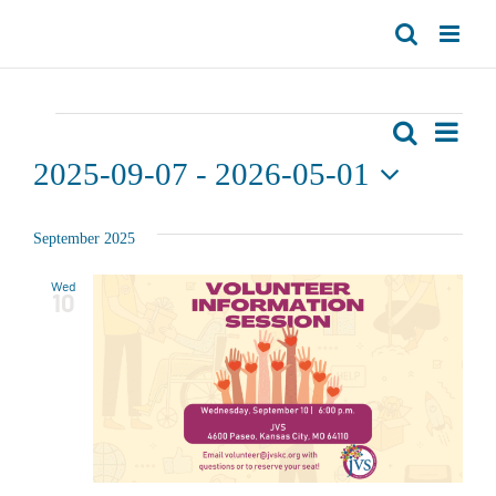
Skip
to
content
Events
Even
Search
List
Events
View
2025-09-07
 - 
2026-05-01
Search
Navi
Select
date.
and
September 2025
Views
Wed
10
Navigat