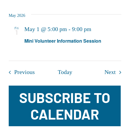
May 2026
Fri
May 1 @ 5:00 pm
-
9:00 pm
1
Mini Volunteer Information Session
Events
Event
Previous
Today
Next
SUBSCRIBE TO
CALENDAR