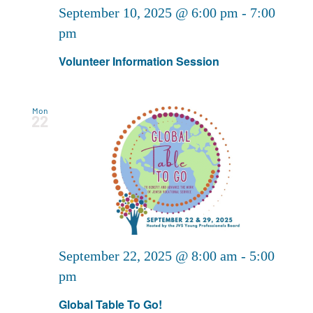
September 10, 2025 @ 6:00 pm
-
7:00
pm
Volunteer Information Session
Mon
22
September 22, 2025 @ 8:00 am
-
5:00
pm
Global Table To Go!