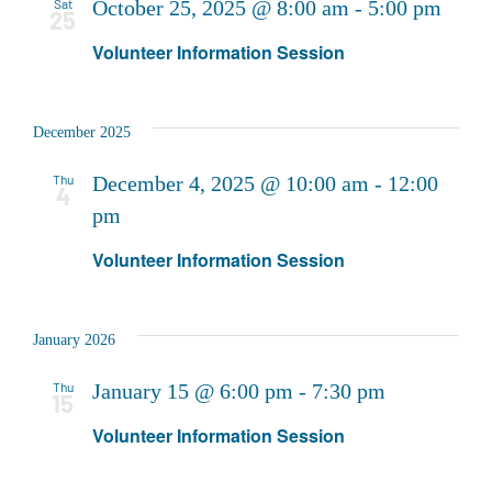
Sat
October 25, 2025 @ 8:00 am
-
5:00 pm
25
Volunteer Information Session
December 2025
Thu
December 4, 2025 @ 10:00 am
-
12:00
4
pm
Volunteer Information Session
January 2026
Thu
January 15 @ 6:00 pm
-
7:30 pm
15
Volunteer Information Session