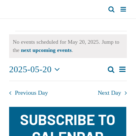
Skip
to
content
Events
No events scheduled for May 20, 2025. Jump to
for
Notice
the
next upcoming events
.
May
2025-05-20
Even
Search
Day
Events
20,
Select
View
Search
date.
Navi
2025
Previous Day
Next Day
and
Views
SUBSCRIBE TO
Navigat