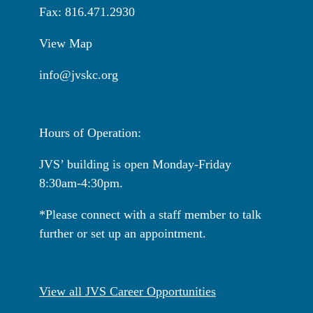
Fax: 816.471.2930
View Map
info@jvskc.org
Hours of Operation:
JVS’ building is open Monday-Friday
8:30am-4:30pm.
*Please connect with a staff member to talk
further or set up an appointment.
View all JVS Career Opportunities