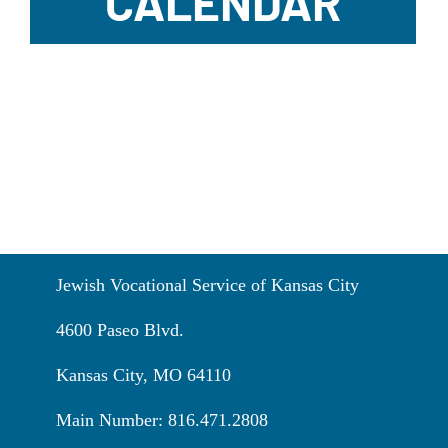
CALENDAR
Jewish Vocational Service of Kansas City
4600 Paseo Blvd.
Kansas City, MO 64110
Main Number: 816.471.2808