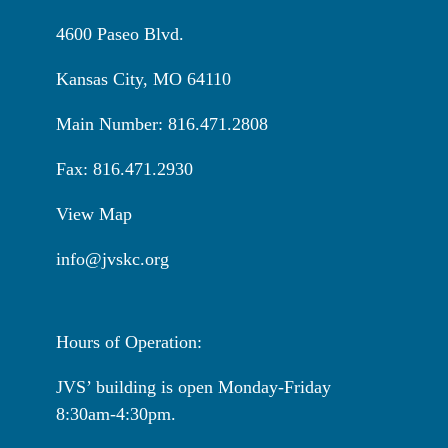
4600 Paseo Blvd.
Kansas City, MO 64110
Main Number: 816.471.2808
Fax: 816.471.2930
View Map
info@jvskc.org
Hours of Operation:
JVS’ building is open Monday-Friday
8:30am-4:30pm.