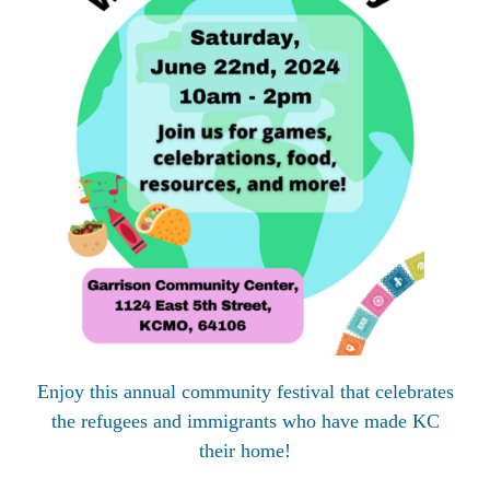
Enjoy this annual community festival that celebrates
the refugees and immigrants who have made KC
their home!