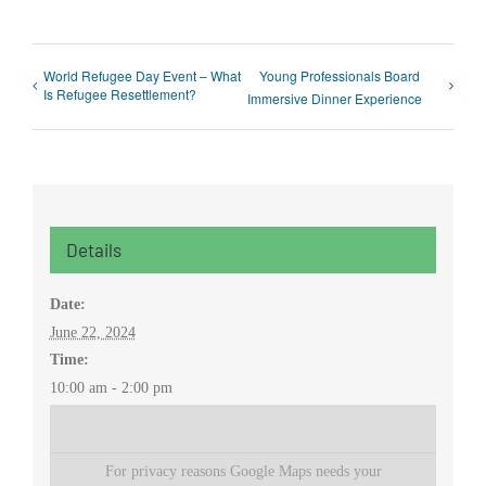
World Refugee Day Event – What
Young Professionals Board
Is Refugee Resettlement?
Immersive Dinner Experience
Details
Date:
June 22, 2024
Time:
10:00 am - 2:00 pm
For privacy reasons Google Maps needs your