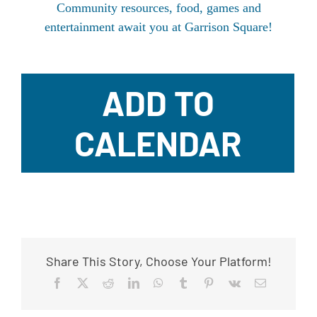
Community resources, food, games and
entertainment await you at Garrison Square!
ADD TO
CALENDAR
Share This Story, Choose Your Platform!
Facebook
X
Reddit
LinkedIn
WhatsApp
Tumblr
Pinterest
Vk
Email