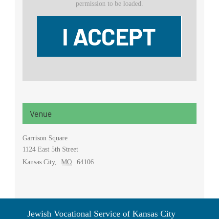
permission to be loaded.
I ACCEPT
Venue
Garrison Square
1124 East 5th Street
Kansas City
,
MO
64106
Jewish Vocational Service of Kansas City