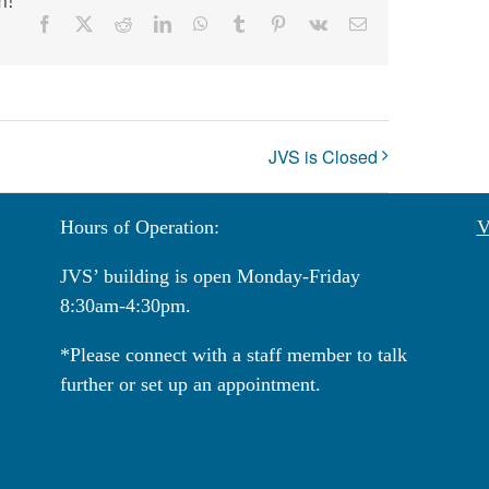
Facebook
X
Reddit
LinkedIn
WhatsApp
Tumblr
Pinterest
Vk
Email
JVS is Closed
Hours of Operation:
V
JVS’ building is open Monday-Friday
8:30am-4:30pm.
*Please connect with a staff member to talk
further or set up an appointment.