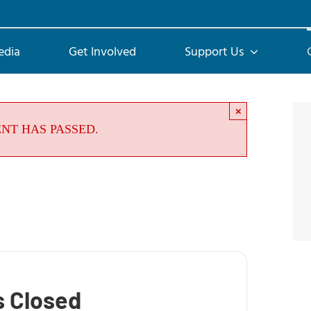
edia
Get Involved
Support Us
×
ENT HAS PASSED.
s Closed