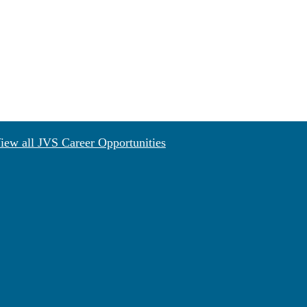
iew all JVS Career Opportunities