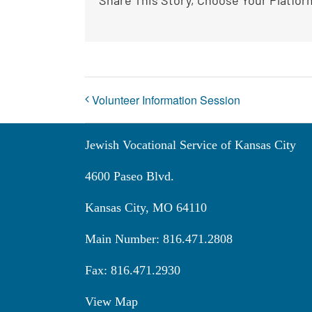
Volunteer Information Session
Jewish Vocational Service of Kansas City
4600 Paseo Blvd.
Kansas City, MO 64110
Main Number: 816.471.2808
Fax: 816.471.2930
View Map