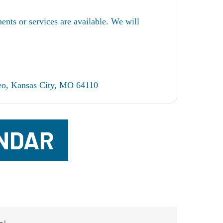
ents or services are available. We will
o, Kansas City, MO 64110
NDAR
m!