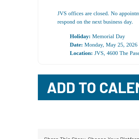
JVS offices are closed. No appointm
respond on the next business day.
Holiday:
Memorial Day
Date:
Monday, May 25, 2026
Location:
JVS, 4600 The Pase
ADD TO CALE
Share This Story, Choose Your Platfor