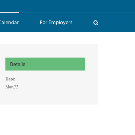
Calendar
For Employers
Details
Date:
May 25