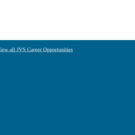
iew all JVS Career Opportunities