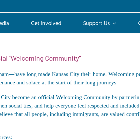
edia
Get Involved
Support Us
icial “Welcoming Community”
tnam—have long made Kansas City their home. Welcoming put 
nance and solace at the start of their long journeys.
as City become an official Welcoming Community by partner
hen social ties, and help everyone feel respected and include
ieve that all people, including immigrants, are valued contri
urces: