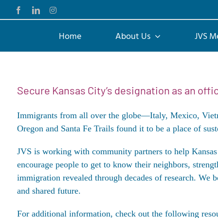
Skip
Facebook
LinkedIn
Instagram
to
content
Home
About Us
JVS M
Secure Kansas City’s designation as an off
Immigrants from all over the globe—Italy, Mexico, Vie
Oregon and Santa Fe Trails found it to be a place of suste
JVS is working with community partners to help Kans
encourage people to get to know their neighbors, strengt
immigration
revealed through decades of research. We bel
and shared future.
For additional information, check out the following reso