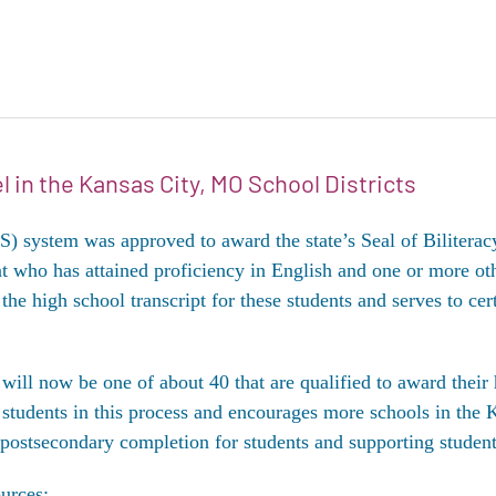
l in the Kansas City, MO School Districts
ystem was approved to award the state’s Seal of Biliteracy t
nt who has attained proficiency in English and one or more ot
the high school transcript for these students and serves to cer
ill now be one of about 40 that are qualified to award their 
students in this process and encourages more schools in the K
 postsecondary completion for students and supporting studen
urces: