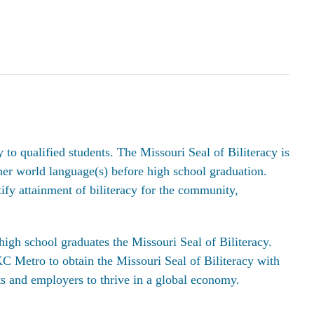
o qualified students. The Missouri Seal of Biliteracy is
her world language(s) before high school graduation.
tify attainment of biliteracy for the community,
high school graduates the Missouri Seal of Biliteracy.
C Metro to obtain the Missouri Seal of Biliteracy with
ts and employers to thrive in a global economy.