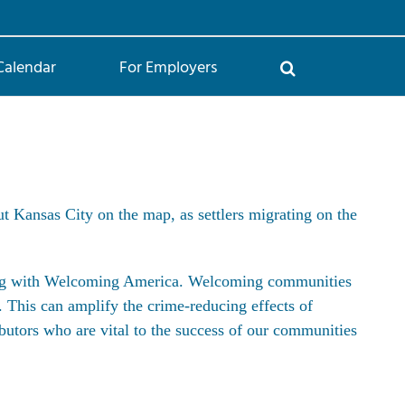
Calendar
For Employers
Kansas City on the map, as settlers migrating on the
ing with Welcoming America. Welcoming communities
d. This can amplify the
crime-reducing effects of
butors who are vital to the success of our communities