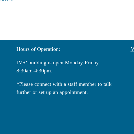
Hours of Operation:
V
JVS’ building is open Monday-Friday
8:30am-4:30pm.
*Please connect with a staff member to talk
further or set up an appointment.