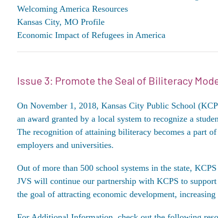
Welcoming America Resources
Kansas City, MO Profile
Economic Impact of Refugees in America
Issue 3: Promote the Seal of Biliteracy Mode
On November 1, 2018, Kansas City Public School (KCPS) s
an award granted by a local system to recognize a stude
The recognition of attaining biliteracy becomes a part of 
employers and universities.
Out of more than 500 school systems in the state, KCPS w
JVS will continue our partnership with KCPS to support 
the goal of attracting economic development, increasing
For Additional Information, check out the following reso