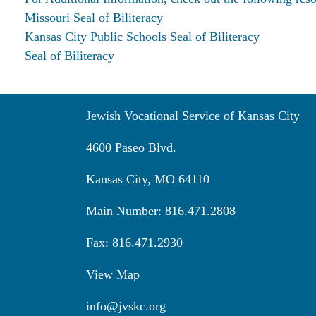
Missouri Seal of Biliteracy
Kansas City Public Schools Seal of Biliteracy
Seal of Biliteracy
Jewish Vocational Service of Kansas City
4600 Paseo Blvd.
Kansas City, MO 64110
Main Number: 816.471.2808
Fax: 816.471.2930
View Map
info@jvskc.org